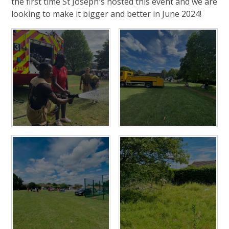
the first time St Joseph's hosted this event and we are
looking to make it bigger and better in June 2024!