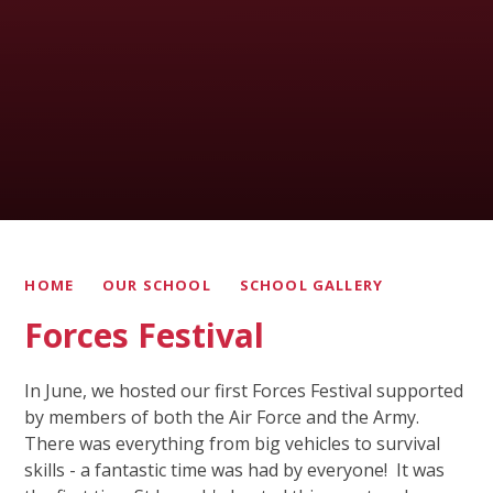
HOME
OUR SCHOOL
SCHOOL GALLERY
Forces Festival
In June, we hosted our first Forces Festival supported
by members of both the Air Force and the Army.
There was everything from big vehicles to survival
skills - a fantastic time was had by everyone! It was