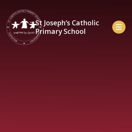
Skip to content ↓
St Joseph’s Catholic
Primary School