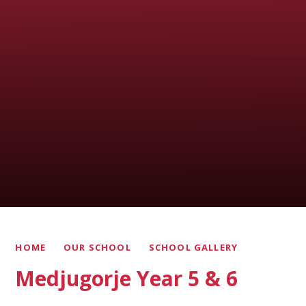
HOME
OUR SCHOOL
SCHOOL GALLERY
Medjugorje Year 5 & 6