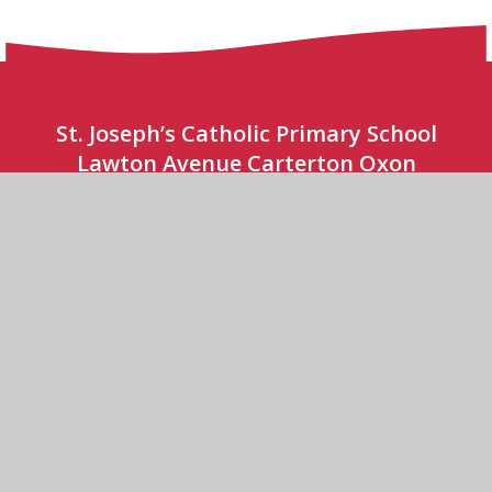
St. Joseph’s Catholic Primary School
Lawton Avenue Carterton Oxon
OX18 3JY
(01993) 841 240
CONTACT US
St Joseph’s Catholic Primary School
© 2026 St Joseph’s Catholic Primary School
•
Website