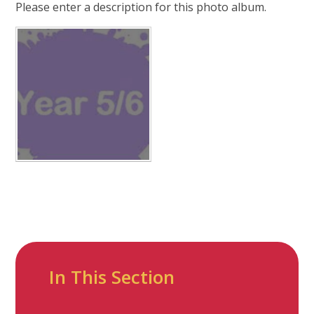
Please enter a description for this photo album.
In This Section