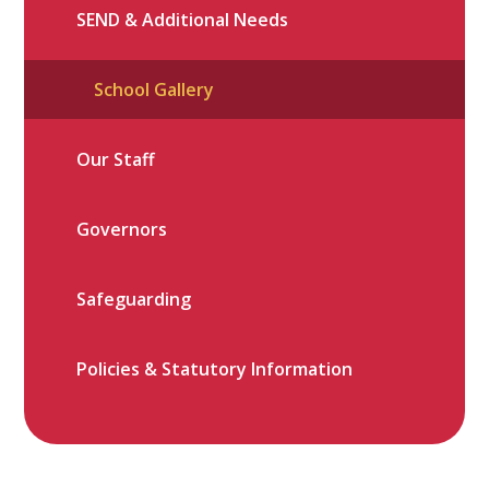
SEND & Additional Needs
School Gallery
Our Staff
Governors
Safeguarding
Policies & Statutory Information