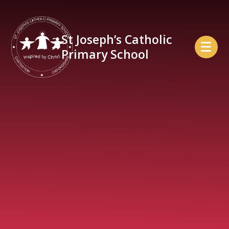
Skip to content ↓
St Joseph’s Catholic
Primary School