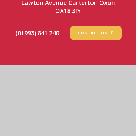
Lawton Avenue Carterton Oxon
OX18 3JY
(01993) 841 240
CONTACT US
St Joseph’s Catholic Primary School
© 2026 St Joseph’s Catholic Primary School
•
Website
design by
e4education
View Sitemap
•
Accessibility Statement
•
High
Visibility
•
Privacy Policy
•
Cookie Settings