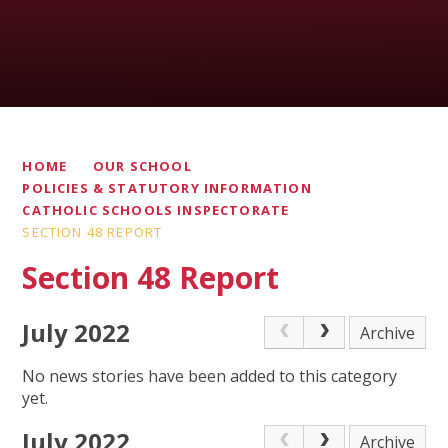
HOME
OUR SCHOOL
POLICIES & STATUTORY INFORMATION
CATHOLIC SCHOOLS INSPECTORATE
SECTION 48 REPORT
Section 48 Report
July 2022
Archive
No news stories have been added to this category
yet.
July 2022
Archive