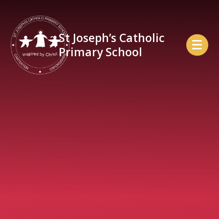
Skip to content ↓
St Joseph’s Catholic
Primary School