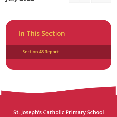
In This Section
Section 48 Report
St. Joseph’s Catholic Primary School