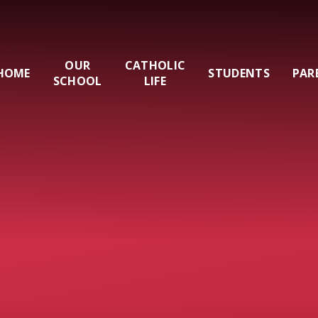
OUR
CATHOLIC
HOME
STUDENTS
PAR
SCHOOL
LIFE