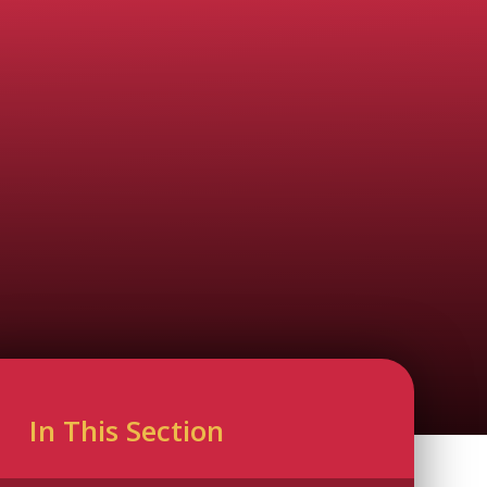
In This Section