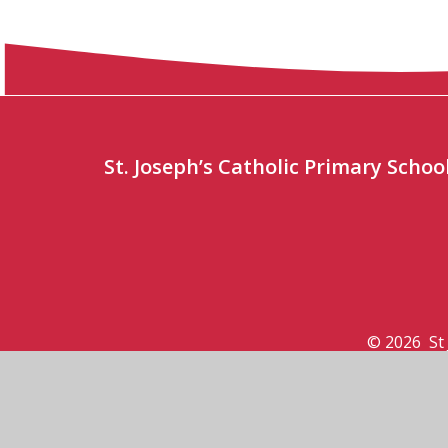
St. Joseph’s Catholic Primary Sch
© 2026 St 
View Sitemap
•
Acce