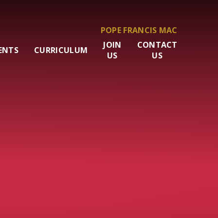
POPE FRANCIS MAC
JOIN
CONTACT
ENTS
CURRICULUM
US
US