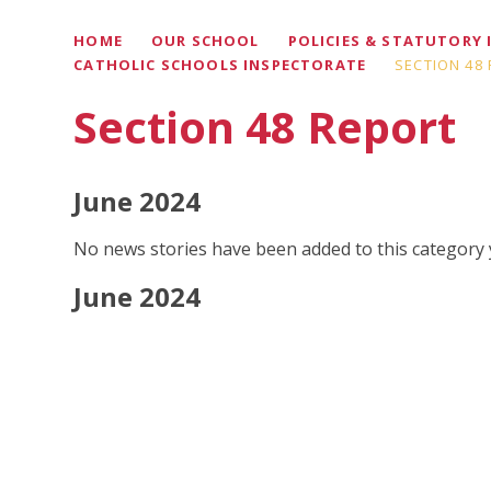
HOME
OUR SCHOOL
POLICIES & STATUTORY
CATHOLIC SCHOOLS INSPECTORATE
SECTION 48
Section 48 Report
June 2024
No news stories have been added to this category 
June 2024