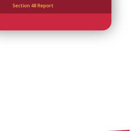
Section 48 Report