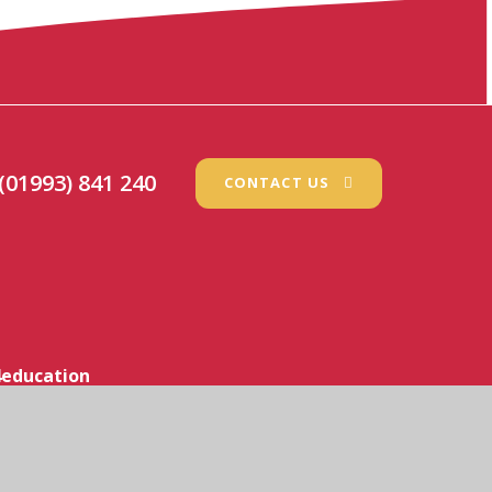
(01993) 841 240
CONTACT US
education
icy
•
Cookie Settings