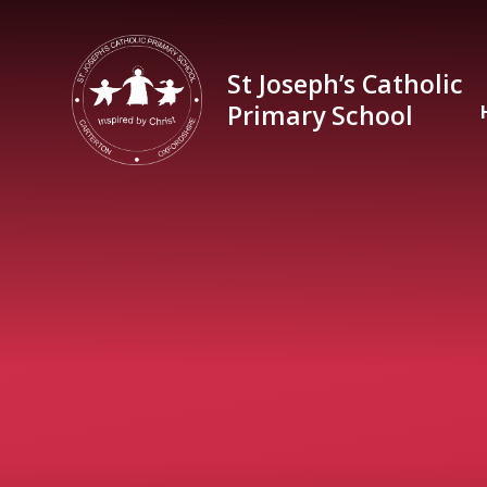
Skip to content ↓
St Joseph’s Catholic
Primary School