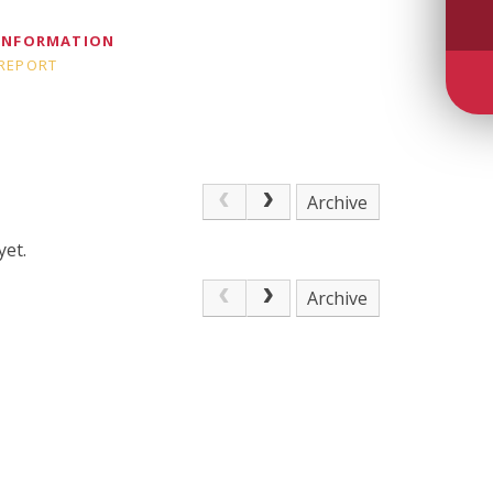
 INFORMATION
 REPORT
Archive
yet.
Archive