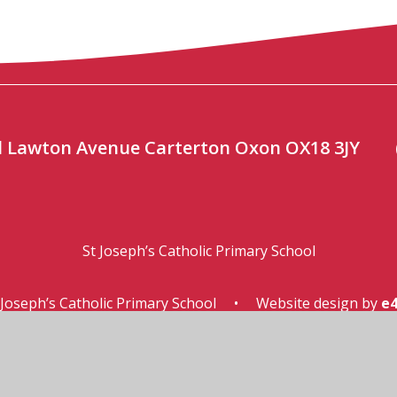
ool Lawton Avenue Carterton Oxon OX18 3JY
St Joseph’s Catholic Primary School
Joseph’s Catholic Primary School
•
Website design by
e4
ssibility Statement
•
High Visibility
•
Privacy Pol