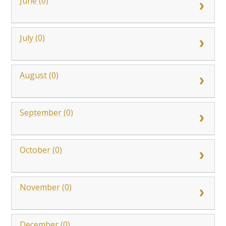
June (0)
July (0)
August (0)
September (0)
October (0)
November (0)
December (0)