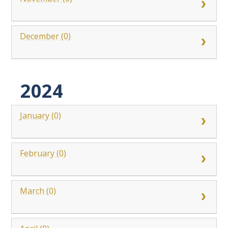
December (0)
2024
January (0)
February (0)
March (0)