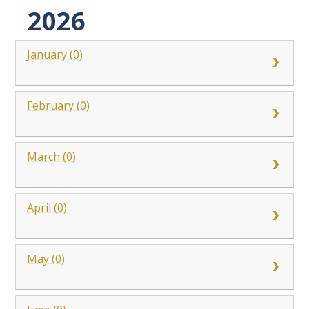
2026
January (0)
February (0)
March (0)
April (0)
May (0)