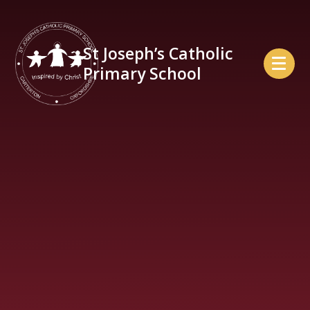
Skip to content ↓
St Joseph’s Catholic
Primary School