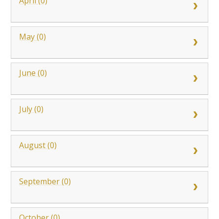
April (0)
May (0)
June (0)
July (0)
August (0)
September (0)
October (0)