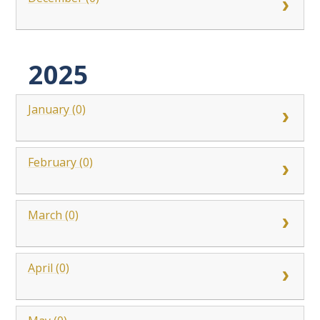
2025
January (0)
February (0)
March (0)
April (0)