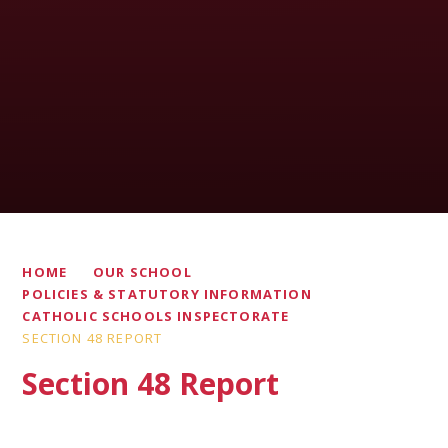
HOME
OUR SCHOOL
POLICIES & STATUTORY INFORMATION
CATHOLIC SCHOOLS INSPECTORATE
SECTION 48 REPORT
Section 48 Report