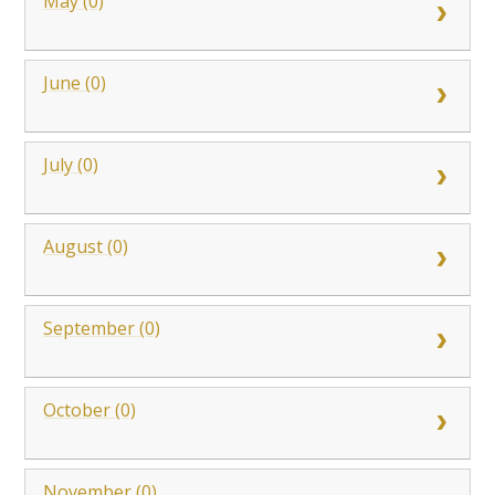
May (0)
June (0)
July (0)
August (0)
September (0)
October (0)
November (0)