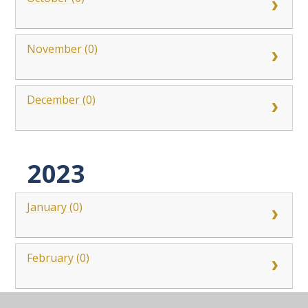
November (0)
December (0)
2023
January (0)
February (0)