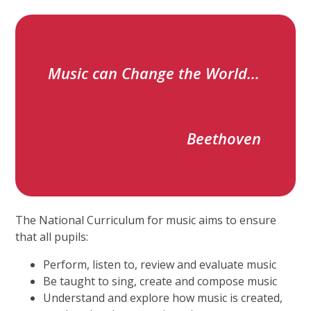
Music can Change the World...
Beethoven
The National Curriculum for music aims to ensure
that all pupils:
Perform, listen to, review and evaluate music
Be taught to sing, create and compose music
Understand and explore how music is created,