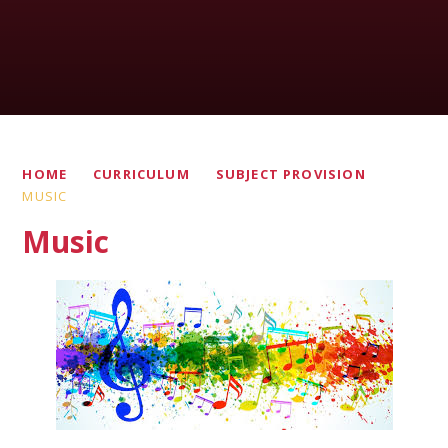
HOME
CURRICULUM
SUBJECT PROVISION
MUSIC
Music