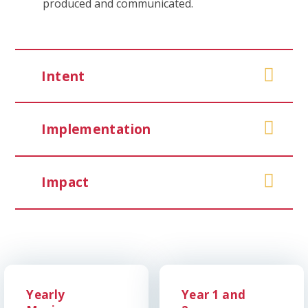
produced and communicated.
Intent
Implementation
Impact
Yearly
Year 1 and