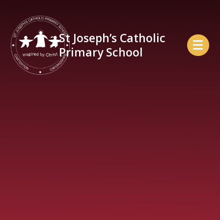
Skip to content ↓
St Joseph’s Catholic
Primary School