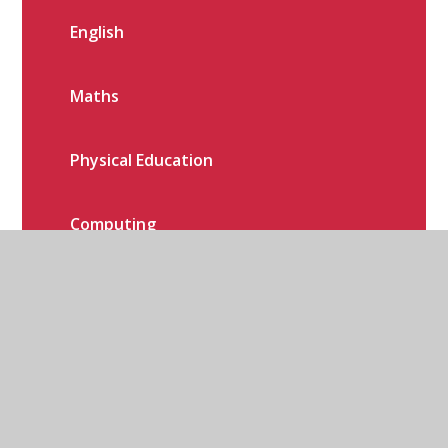
English
Maths
Physical Education
Computing
History
Geography
Art, Design & Technology