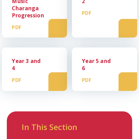
Music
2
Charanga
PDF
Progression
PDF
Year 3 and
Year 5 and
4
6
PDF
PDF
In This Section