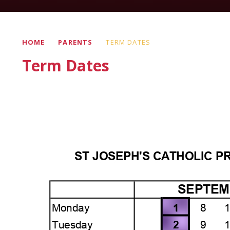
HOME
PARENTS
TERM DATES
Term Dates