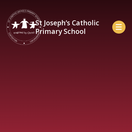
Skip to content ↓
St Joseph’s Catholic
Primary School